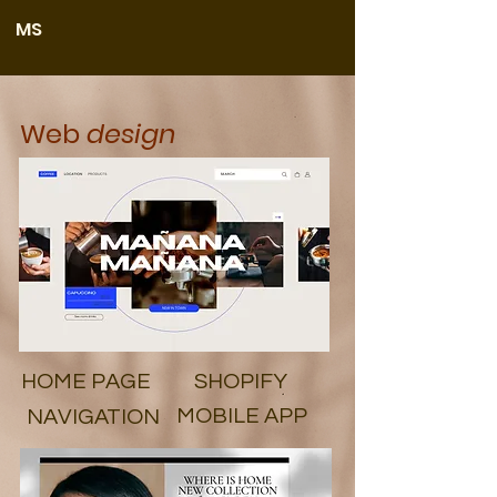
MS
Web
design
HOME PAGE
SHOPIFY
MOBILE APP
NAVIGATION